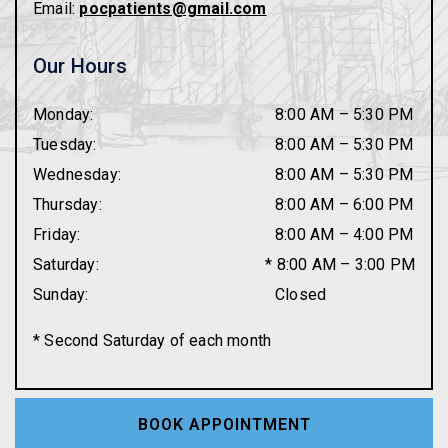
Email:
pocpatients@gmail.com
Our Hours
Monday
:
8:00 AM
–
5:30 PM
Tuesday
:
8:00 AM
–
5:30 PM
Wednesday
:
8:00 AM
–
5:30 PM
Thursday
:
8:00 AM
–
6:00 PM
Friday
:
8:00 AM
–
4:00 PM
Saturday
:
* 8:00 AM – 3:00 PM
Sunday
:
Closed
* Second Saturday of each month
BOOK APPOINTMENT