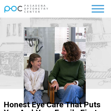
Honest Eye Care That Puts