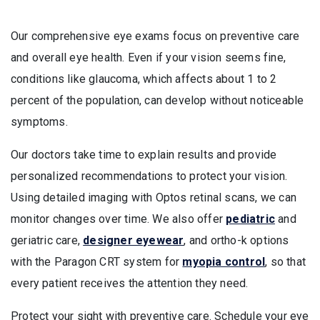
Our comprehensive eye exams focus on preventive care
and overall eye health. Even if your vision seems fine,
conditions like glaucoma, which affects about 1 to 2
percent of the population, can develop without noticeable
symptoms.
Our doctors take time to explain results and provide
personalized recommendations to protect your vision.
Using detailed imaging with Optos retinal scans, we can
monitor changes over time. We also offer
pediatric
and
geriatric care,
designer eyewear
, and ortho-k options
with the Paragon CRT system for
myopia control
, so that
every patient receives the attention they need.
Protect your sight with preventive care. Schedule your eye