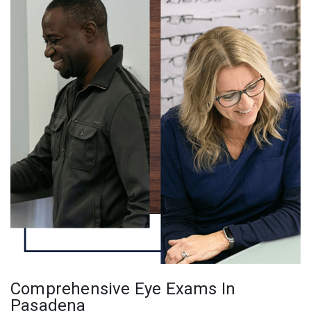
Comprehensive Eye Exams In
Pasadena