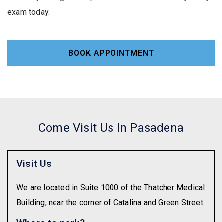
exam today.
BOOK APPOINTMENT
Come Visit Us In Pasadena
Visit Us
We are located in Suite 1000 of the Thatcher Medical
Building, near the corner of Catalina and Green Street.