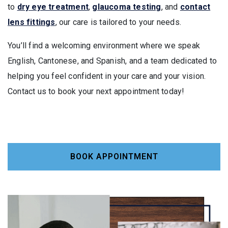
to
dry eye treatment
,
glaucoma testing
, and
contact
lens fittings
, our care is tailored to your needs.
You’ll find a welcoming environment where we speak
English, Cantonese, and Spanish, and a team dedicated to
helping you feel confident in your care and your vision.
Contact us to book your next appointment today!
BOOK APPOINTMENT