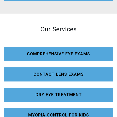
Our Services
COMPREHENSIVE EYE EXAMS
CONTACT LENS EXAMS
DRY EYE TREATMENT
MYOPIA CONTROL FOR KIDS