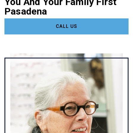
You And Your Family First
Pasadena
CALL US