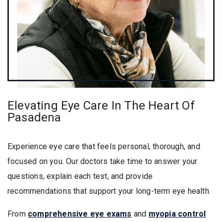
Elevating Eye Care In The Heart Of
Pasadena
Experience eye care that feels personal, thorough, and
focused on you. Our doctors take time to answer your
questions, explain each test, and provide
recommendations that support your long-term eye health.
From
comprehensive eye exams
and
myopia control