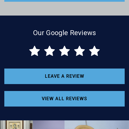
Our Google Reviews
LEAVE A REVIEW
VIEW ALL REVIEWS