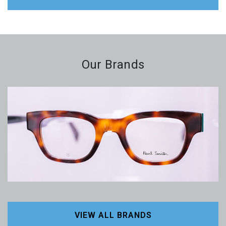
Our Brands
VIEW ALL BRANDS