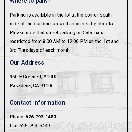
Where to park?
Parking is available in the lot at the corner, south
side of the building, as well as on nearby streets.
Please note that street parking on Catalina is
restricted from 8:00 AM to 12:00 PM on the 1st and
3rd Tuesdays of each month.
Our Address
960 E Green St, #1000
Pasadena
,
CA
91106
Contact Information
Phone:
626-793-1483
Fax:
626-793-5449