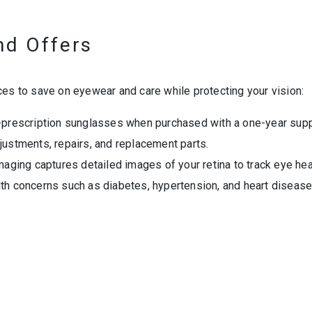
nd Offers
ces to save on eyewear and care while protecting your vision:
prescription sunglasses when purchased with a one-year suppl
justments, repairs, and replacement parts.
 imaging captures detailed images of your retina to track eye he
th concerns such as diabetes, hypertension, and heart disease