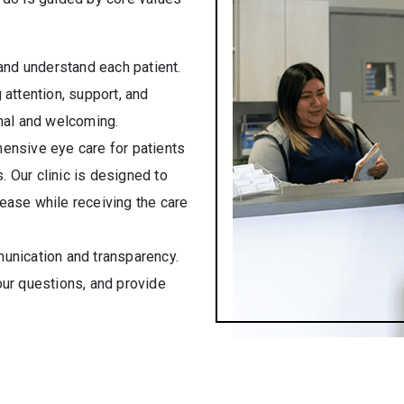
 and understand each patient.
attention, support, and
nal and welcoming.
ensive eye care for patients
s. Our clinic is designed to
ease while receiving the care
munication and transparency.
ur questions, and provide