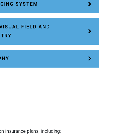
AGING SYSTEM
VISUAL FIELD AND
ETRY
PHY
 insurance plans, including: