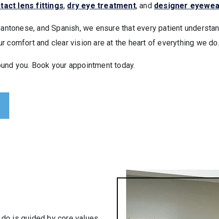
tact lens fittings
,
dry eye treatment
, and
designer eyewea
Cantonese, and Spanish, we ensure that every patient understand
 comfort and clear vision are at the heart of everything we do
ound you. Book your appointment today.
do is guided by core values