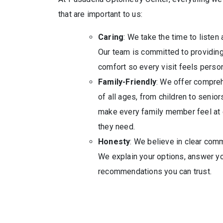
that are important to us:
Caring
: We take the time to listen
Our team is committed to providing 
comfort so every visit feels perso
Family-Friendly
: We offer compreh
of all ages, from children to senior
make every family member feel at 
they need.
Honesty
: We believe in clear com
We explain your options, answer yo
recommendations you can trust.