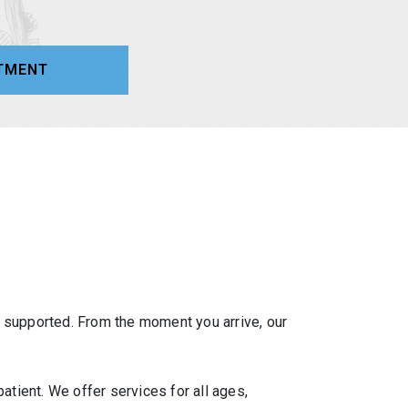
TMENT
d supported. From the moment you arrive, our
atient. We offer services for all ages,