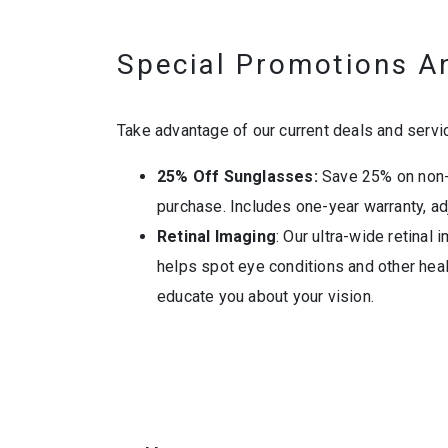
Special Promotions A
Take advantage of our current deals and servi
25% Off Sunglasses:
Save 25% on non-
purchase. Includes one-year warranty, ad
Retinal Imaging
: Our ultra-wide retinal
helps spot eye conditions and other heal
educate you about your vision.