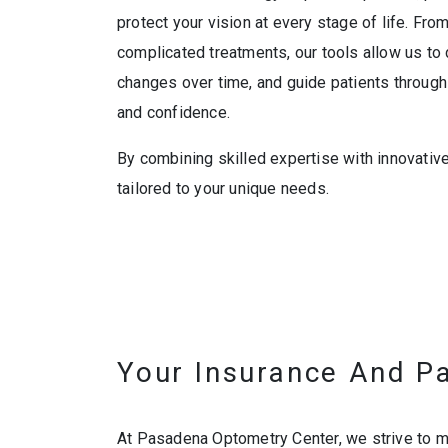
protect your vision at every stage of life. Fr
complicated treatments, our tools allow us to d
changes over time, and guide patients through t
and confidence.
By combining skilled expertise with innovativ
tailored to your unique needs.
Your Insurance And P
At Pasadena Optometry Center, we strive to ma