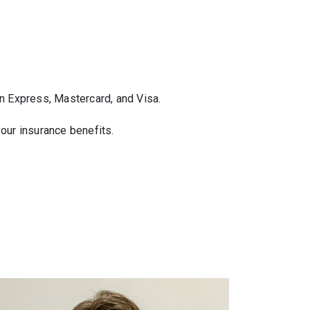
n Express, Mastercard, and Visa.
your insurance benefits.