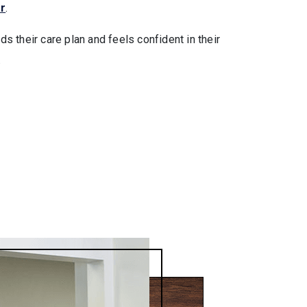
r
.
s their care plan and feels confident in their
.