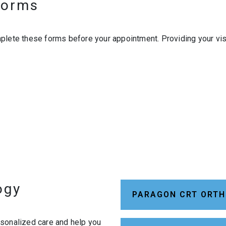
 Forms
plete these forms before your appointment. Providing your vis
ogy
PARAGON CRT ORTH
rsonalized care and help you