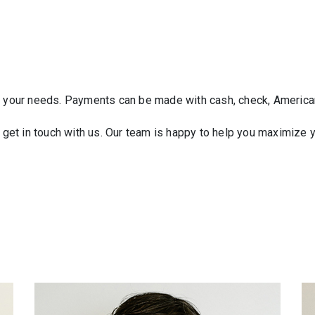
it your needs. Payments can be made with cash, check, America
e get in touch with us. Our team is happy to help you maximize 