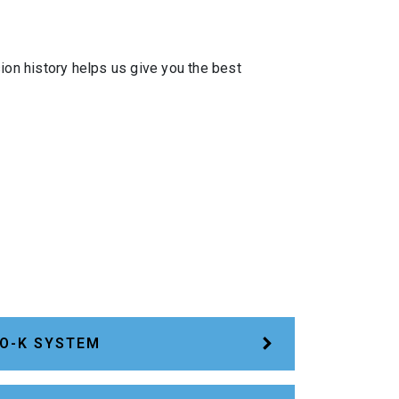
ion history helps us give you the best
O-K SYSTEM