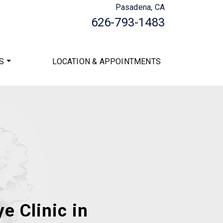
Pasadena, CA
626-793-1483
S
LOCATION & APPOINTMENTS
e Clinic in