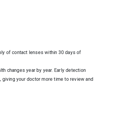
y of contact lenses within 30 days of
alth changes year by year. Early detection
, giving your doctor more time to review and