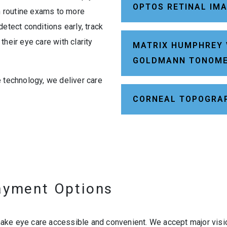
OPTOS RETINAL IM
om routine exams to more
etect conditions early, track
heir eye care with clarity
MATRIX HUMPHREY 
GOLDMANN TONOM
e technology, we deliver care
CORNEAL TOPOGRA
ayment Options
ke eye care accessible and convenient. We accept major vision