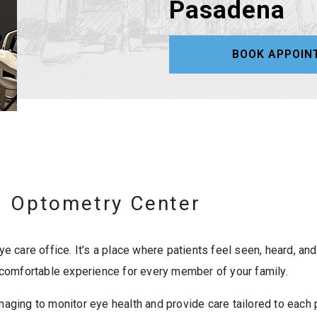
Pasadena
BOOK APPOIN
 Optometry Center
 care office. It’s a place where patients feel seen, heard, an
comfortable experience for every member of your family.
maging to monitor eye health and provide care tailored to each p