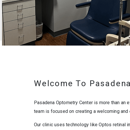
Welcome To Pasadena
Pasadena Optometry Center is more than an eye
team is focused on creating a welcoming and 
Our clinic uses technology like Optos retinal i