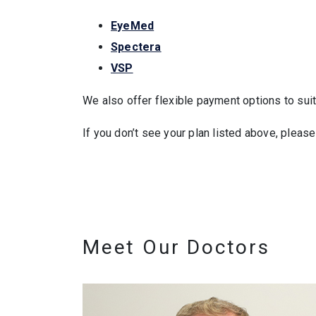
EyeMed
Spectera
VSP
We also offer flexible payment options to su
If you don’t see your plan listed above, pleas
Meet Our Doctors