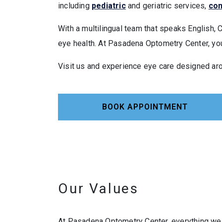
including
pediatric
and geriatric services,
con
With a multilingual team that speaks English, 
eye health. At Pasadena Optometry Center, your
Visit us and experience eye care designed ar
BOOK APPOINTMENT
Our Values
At Pasadena Optometry Center, everything we 