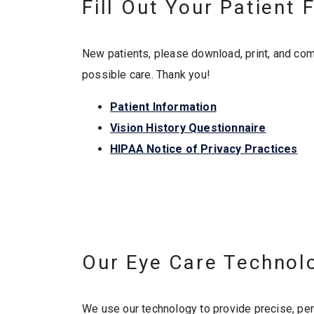
Fill Out Your Patient
New patients, please download, print, and com
possible care. Thank you!
Patient Information
Vision History Questionnaire
HIPAA Notice of Privacy Practices
Our Eye Care Technol
We use our technology to provide precise, pe