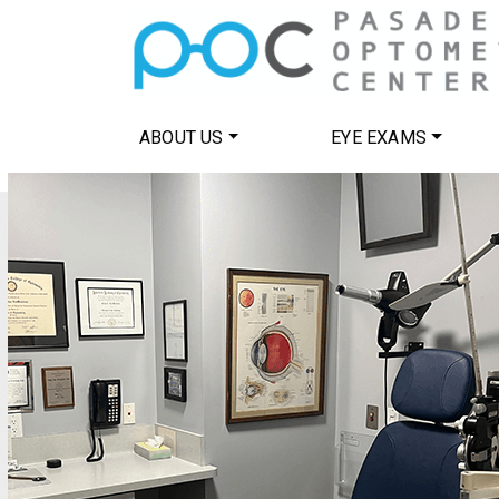
ABOUT US
EYE EXAMS