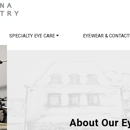
SPECIALTY EYE CARE
EYEWEAR & CONTACT
About Our Ey